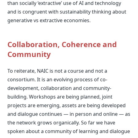
than socially ‘extractive’ use of AI and technology
and is congruent with sustainability thinking about
generative vs extractive economies.
Collaboration, Coherence and
Community
To reiterate, NAIC is not a course and not a
consortium. It is an evolving process of co-
development, collaboration and community-
building. Workshops are being planned, joint
projects are emerging, assets are being developed
and dialogue continues — in person and online — as
the network grows organically. So far we have
spoken about a community of learning and dialogue