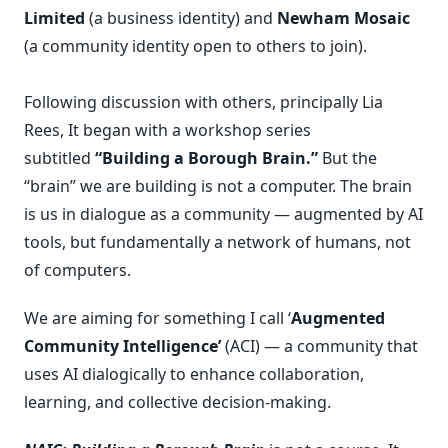
Limited
(a business identity) and
Newham Mosaic
(a community identity open to others to join).
Following discussion with others, principally Lia
Rees, It began with a workshop series
subtitled
“Building a Borough Brain.”
But the
“brain” we are building is not a computer. The brain
is us in dialogue as a community — augmented by AI
tools, but fundamentally a network of humans, not
of computers.
We are aiming for something I call ‘
Augmented
Community Intelligence’
(ACI) — a community that
uses AI dialogically to enhance collaboration,
learning, and collective decision-making.