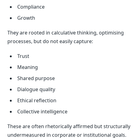
Compliance
Growth
They are rooted in calculative thinking, optimising
processes, but do not easily capture:
Trust
Meaning
Shared purpose
Dialogue quality
Ethical reflection
Collective intelligence
These are often rhetorically affirmed but structurally
undermeasured in corporate or institutional goals.