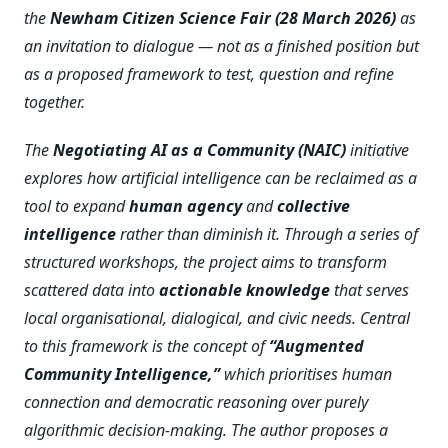
the
Newham Citizen Science Fair (28 March 2026)
as
an invitation to dialogue — not as a finished position but
as a proposed framework to test, question and refine
together.
The
Negotiating AI as a Community (NAIC)
initiative
explores how artificial intelligence can be reclaimed as a
tool to expand
human agency
and
collective
intelligence
rather than diminish it. Through a series of
structured workshops, the project aims to transform
scattered data into
actionable knowledge
that serves
local organisational, dialogical, and civic needs. Central
to this framework is the concept of
“Augmented
Community Intelligence,”
which prioritises human
connection and democratic reasoning over purely
algorithmic decision-making. The author proposes a