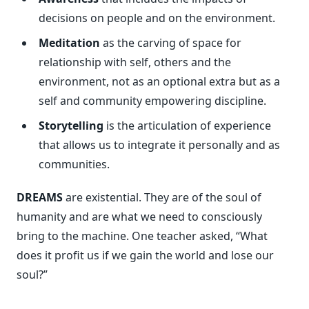
decisions on people and on the environment.
Meditation
as the carving of space for
relationship with self, others and the
environment, not as an optional extra but as a
self and community empowering discipline.
Storytelling
is the articulation of experience
that allows us to integrate it personally and as
communities.
DREAMS
are existential. They are of the soul of
humanity and are what we need to consciously
bring to the machine. One teacher asked, “What
does it profit us if we gain the world and lose our
soul?”