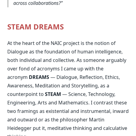
across collaborations?
STEAM DREAMS
At the heart of the NAIC project is the notion of
Dialogue as the foundation of human intelligence,
both individual and collective. As someone arguably
over fond of acronyms I came up with the
acronym
DREAMS
— Dialogue, Reflection, Ethics,
Awareness, Meditation and Storytelling, as a
counterpoint to
STEAM
— Science, Technology,
Engineering, Arts and Mathematics. I contrast these
two framings as existential and instrumental, inward
and outward or as the philosopher Martin
Heidegger put it, meditative thinking and calculative