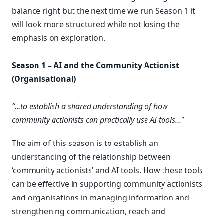
balance right but the next time we run Season 1 it
will look more structured while not losing the
emphasis on exploration.
Season 1 – AI and the Community Actionist
(Organisational)
“…to establish a shared understanding of how
community actionists can practically use AI tools…”
The aim of this season is to establish an
understanding of the relationship between
‘community actionists’ and AI tools. How these tools
can be effective in supporting community actionists
and organisations in managing information and
strengthening communication, reach and