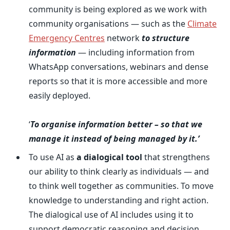
community is being explored as we work with
community organisations — such as the
Climate
Emergency Centres
network
to structure
information
— including information from
WhatsApp conversations, webinars and dense
reports so that it is more accessible and more
easily deployed.
‘
To organise information better
– so that we
manage it instead of being managed by it.’
To use AI as
a dialogical tool
that strengthens
our ability to think clearly as individuals — and
to think well together as communities. To move
knowledge to understanding and right action.
The dialogical use of AI includes using it to
support democratic reasoning and decision