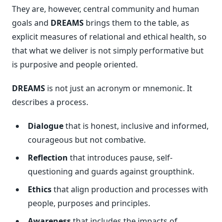
They are, however, central community and human
goals and
DREAMS
brings them to the table, as
explicit measures of relational and ethical health, so
that what we deliver is not simply performative but
is purposive and people oriented.
DREAMS
is not just an acronym or mnemonic. It
describes a process.
Dialogue
that is honest, inclusive and informed,
courageous but not combative.
Reflection
that introduces pause, self-
questioning and guards against groupthink.
Ethics
that align production and processes with
people, purposes and principles.
Awareness
that includes the impacts of