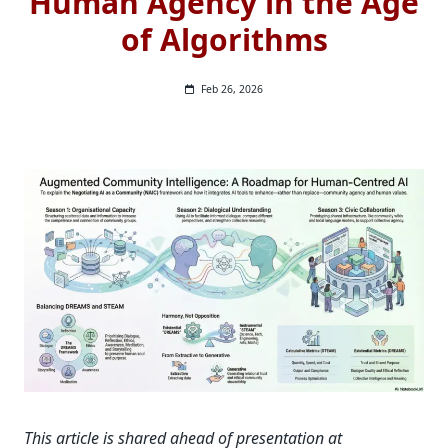
Human Agency in the Age
of Algorithms
Feb 26, 2026
This article is shared ahead of presentation at