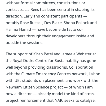
without formal committees, constitutions or
contracts. Lia Rees has been central in shaping its
direction. Early and consistent participants —
notably Rose Russell, Des Blake, Shona Pollock and
Halima Hamid — have become de facto co-
developers through their engagement inside and
outside the sessions.
The support of Kiran Patel and Jameela Webster at
the Royal Docks Centre for Sustainability has gone
well beyond providing classrooms. Collaboration
with the Climate Emergency Centres network, liaison
with UEL students on placement, and work with the
Newham Citizen Science project — of which I am
now a director — already model the kind of cross-
project reinforcement that NAIC seeks to catalyse.