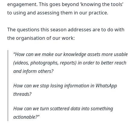
engagement. This goes beyond ‘knowing the tools’
to using and assessing them in our practice.
The questions this season addresses are to do with
the organisation of our work:
How can we make our knowledge assets more usable
(videos, photographs, reports) in order to better reach
and inform others?
How can we stop losing information in WhatsApp
threads?
How can we turn scattered data into something
actionable?