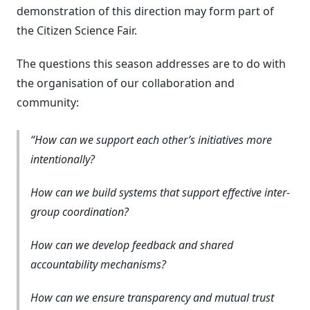
demonstration of this direction may form part of
the Citizen Science Fair.
The questions this season addresses are to do with
the organisation of our collaboration and
community:
How can we support each other’s initiatives more
intentionally?
How can we build systems that support effective inter-
group coordination?
How can we develop feedback and shared
accountability mechanisms?
How can we ensure transparency and mutual trust