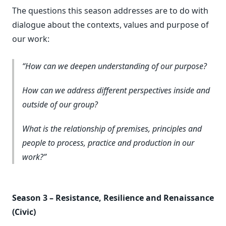
The questions this season addresses are to do with
dialogue about the contexts, values and purpose of
our work:
How can we deepen understanding of our purpose?
How can we address different perspectives inside and
outside of our group?
What is the relationship of premises, principles and
people to process, practice and production in our
work?
Season 3 – Resistance, Resilience and Renaissance
(Civic)