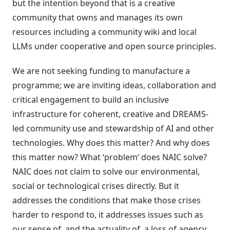
but the intention beyond that is a creative
community that owns and manages its own
resources including a community wiki and local
LLMs under cooperative and open source principles.
We are not seeking funding to manufacture a
programme; we are inviting ideas, collaboration and
critical engagement to build an inclusive
infrastructure for coherent, creative and DREAMS-
led community use and stewardship of AI and other
technologies. Why does this matter? And why does
this matter now? What ‘problem’ does NAIC solve?
NAIC does not claim to solve our environmental,
social or technological crises directly. But it
addresses the conditions that make those crises
harder to respond to, it addresses issues such as
our sense of, and the actuality of, a loss of agency,