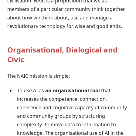
civilisation. NAIC is a proposition that we as
members of a particular community think together
about how we think about, use and manage a
revolutionary technology for wise and good ends.
Organisational, Dialogical and
Civic
The NAIC mission is simple:
To use AI as
an organisational tool
that
increases the competence, connection,
coherence and cognitive capacity of community
and community groups by structuring
complexity. To move data to information to
knowledge. The organisational use of AI in the