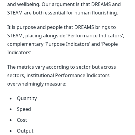
and wellbeing. Our argument is that DREAMS and
STEAM are both essential for human flourishing.
It is purpose and people that DREAMS brings to
STEAM, placing alongside ‘Performance Indicators’,
complementary ‘Purpose Indicators’ and ‘People
Indicators’.
The metrics vary according to sector but across
sectors, institutional Performance Indicators
overwhelmingly measure:
Quantity
Speed
Cost
Output