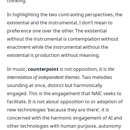
thinking.
In highlighting the two contrasting perspectives, the
existential and the instrumental, I don’t mean to
preference one over the other. The existential
without the instrumental is contemplation without
enactment while the instrumental without the
existential is production without meaning.
In music,
counterpoint
is not opposition, it is
the
interrelation of independent themes
. Two melodies
sounding at once, distinct but harmonically
engaged. This is the engagement that NAIC seeks to
facilitate. It is not about opposition to or adoption of
new technologies ‘because they are there’, it is
concerned with the harmonic engagement of AI and
other technologies with human purpose, autonomy