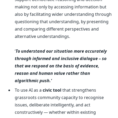
making not only by accessing information but
also by facilitating wider understanding through
questioning that understanding, by presenting
and comparing different perspectives and
alternative understandings.
‘
To understand our situation more accurately
through informed and inclusive dialogue – so
that we respond on the basis of evidence,
reason and human value rather than
algorithmic push.’
To use AI as a
civic tool
that strengthens
grassroots community capacity to recognise
issues, deliberate intelligently, and act
constructively — whether within existing