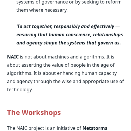
systems of governance or by seeking to reform
them where necessary.
‘To act together, responsibly and effectively —
ensuring that human conscience, relationships
and agency shape the systems that govern us.
NAIC
is not about machines and algorithms. It is
about asserting the value of people in the age of
algorithms. It is about enhancing human capacity
and agency through the wise and appropriate use of
technology.
The Workshops
The NAIC project is an initiative of
Netstorms