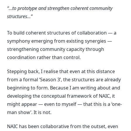
“…to prototype and strengthen coherent community
structures…”
To build coherent structures of collaboration — a
symphony emerging from existing synergies —
strengthening community capacity through
coordination rather than control.
Stepping back, I realise that even at this distance
from a formal ‘Season 3’, the structures are already
beginning to form. Because I am writing about and
developing the conceptual framework of NAIC, it
might appear — even to myself — that this is a ‘one-
man show’. It is not.
NAIC has been collaborative from the outset, even