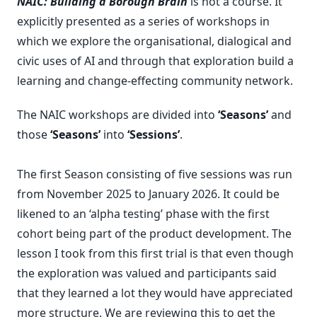
NAIC: Building a Borough Brain
is not a course. It
explicitly presented as a series of workshops in
which we explore the organisational, dialogical and
civic uses of AI and through that exploration build a
learning and change-effecting community network.
The NAIC workshops are divided into
‘Seasons’
and
those
‘Seasons’
into
‘Sessions’
.
The first Season consisting of five sessions was run
from November 2025 to January 2026. It could be
likened to an ‘alpha testing’ phase with the first
cohort being part of the product development. The
lesson I took from this first trial is that even though
the exploration was valued and participants said
that they learned a lot they would have appreciated
more structure. We are reviewing this to get the