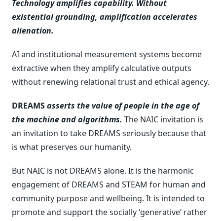
Technology amplifies capability. Without
existential grounding, amplification accelerates
alienation.
AI and institutional measurement systems become
extractive when they amplify calculative outputs
without renewing relational trust and ethical agency.
DREAMS
asserts the value of people in the age of
the machine and algorithms.
The NAIC invitation is
an invitation to take DREAMS seriously because that
is what preserves our humanity.
But NAIC is not DREAMS alone. It is the harmonic
engagement of DREAMS and STEAM for human and
community purpose and wellbeing. It is intended to
promote and support the socially ‘generative’ rather