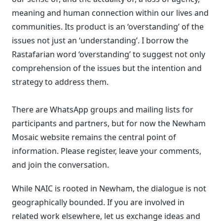
meaning and human connection within our lives and
communities. Its product is an ‘overstanding’ of the
issues not just an ‘understanding’. I borrow the
Rastafarian word ‘overstanding’ to suggest not only
comprehension of the issues but the intention and
strategy to address them.
There are WhatsApp groups and mailing lists for
participants and partners, but for now the Newham
Mosaic website remains the central point of
information. Please register, leave your comments,
and join the conversation.
While NAIC is rooted in Newham, the dialogue is not
geographically bounded. If you are involved in
related work elsewhere, let us exchange ideas and