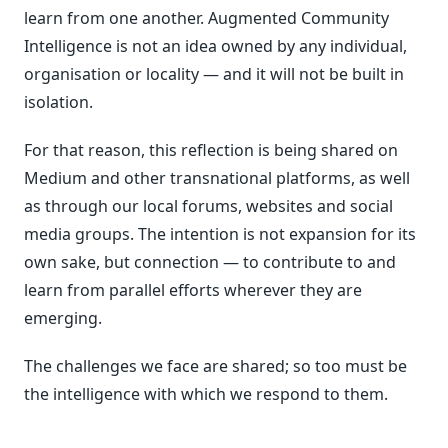
learn from one another. Augmented Community
Intelligence is not an idea owned by any individual,
organisation or locality — and it will not be built in
isolation.
For that reason, this reflection is being shared on
Medium and other transnational platforms, as well
as through our local forums, websites and social
media groups. The intention is not expansion for its
own sake, but connection — to contribute to and
learn from parallel efforts wherever they are
emerging.
The challenges we face are shared; so too must be
the intelligence with which we respond to them.