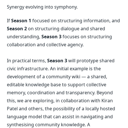
Synergy evolving into symphony.
If
Season 1
focused on structuring information, and
Season 2
on structuring dialogue and shared
understanding,
Season 3
focuses on structuring
collaboration and collective agency.
In practical terms,
Season 3
will prototype shared
civic infrastructure. An initial example is the
development of a community wiki — a shared,
editable knowledge base to support collective
memory, coordination and transparency. Beyond
this, we are exploring, in collaboration with Kiran
Patel and others, the possibility of a locally hosted
language model that can assist in navigating and
synthesising community knowledge. A