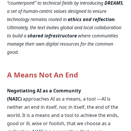
“counterpoint” to technical fields by introducing
DREAMS
,
a set of human-centric values designed to ensure
technology remains rooted in
ethics and reflection
.
Ultimately, the text invites global and local collaboration
to build a
shared infrastructure
where communities
manage their own digital resources for the common
good.
A Means Not An End
Negotiating AI as a Community
(NAIC)
approaches AI as a means, a tool —AI is
neither an end in itself, nor, in itself, the end of the
world. It is a means and a tool to achieve the ends,
good or ill, wise or foolish, that we choose as a