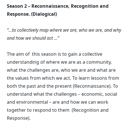
Season 2 – Reconnaissance, Recognition and
Response. (Dialogical)
“…to collectively map where we are, who we are, and why
and how we should act …”
The aim of this season is to gain a collective
understanding of where we are as a community,
what the challenges are, who we are and what are
the values from which we act. To learn lessons from
both the past and the present (Reconnaissance). To
understand what the challenges – economic, social
and environmental – are and how we can work
together to respond to them (Recognition and
Response).