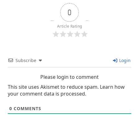
0
Article Rating
Subscribe
Login
Please login to comment
This site uses Akismet to reduce spam.
Learn how
your comment data is processed.
0
COMMENTS