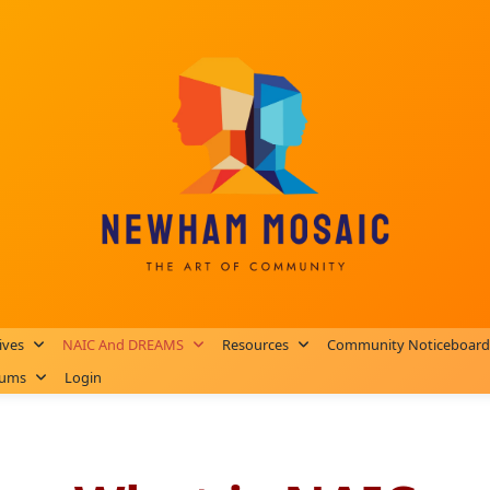
ives
NAIC And DREAMS
Resources
Community Noticeboard
rums
Login