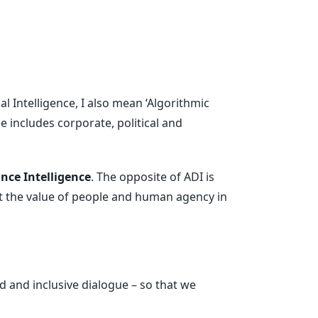
ial Intelligence, I also mean ‘Algorithmic
e includes corporate, political and
nce Intelligence
. The opposite of ADI is
ert the value of people and human agency in
 and inclusive dialogue – so that we