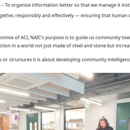
e
– To organise information better so that we manage it ins
ogether, responsibly and effectively — ensuring that human 
omise of ACI, NAIC’s purpose is to guide us community towa
on in a world not just made of steel and stone but increa
ls or structures it is about developing community intellige