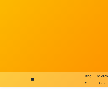
Skip
to
content
Blog
The Arch
Community Fo