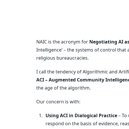
NAIC is the acronym for
Negotiating AI 
Intelligence’ – the systems of control tha
religious bureaucracies.
I call the tendency of Algorithmic and Artif
ACI – Augmented Community Intelligen
the age of the algorithm.
Our concern is with:
Using ACI in Dialogical Practice
– To 
respond on the basis of evidence, re