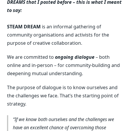
DREAMS that I posted before – this is what I meant
to say:
STEAM DREAM
is an informal gathering of
community organisations and activists for the
purpose of creative collaboration.
We are committed to
ongoing dialogue
– both
online and in-person – for community-building and
deepening mutual understanding.
The purpose of dialogue is to know ourselves and
the challenges we face. That’s the starting point of
strategy.
If we know both ourselves and the challenges we
have an excellent chance of overcoming those