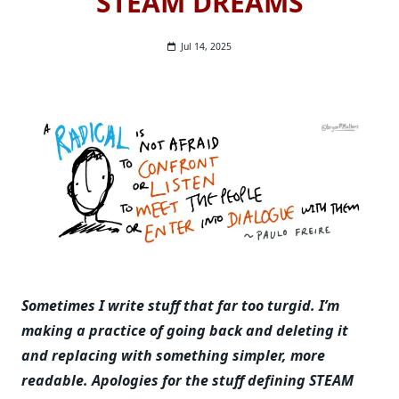
STEAM DREAMS
Jul 14, 2025
Sometimes I write stuff that far too turgid. I’m
making a practice of going back and deleting it
and replacing with something simpler, more
readable.
Apologies for the stuff defining STEAM