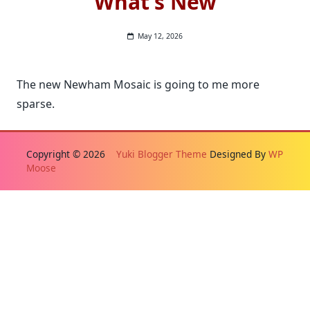
What’s New
May 12, 2026
The new Newham Mosaic is going to me more
sparse.
Copyright © 2026
Yuki Blogger Theme
Designed By
WP
Moose