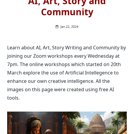
AI, Art, Story and
Community
Jan 22, 2024
Learn about AI, Art, Story Writing and Community by
joining our Zoom workshops every Wednesday at
7pm. The online workshops which started on 20th
March explore the use of Artificial Intellegence to
enhance our own creative intelligence. All the
images on this page were created using free AI
tools.