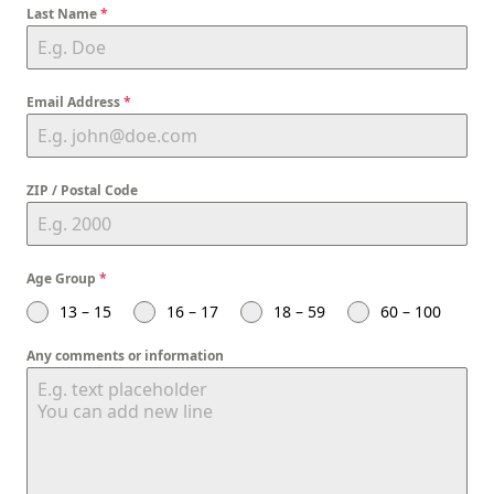
Last Name
*
Email Address
*
ZIP / Postal Code
Age Group
*
13 – 15
16 – 17
18 – 59
60 – 100
Any comments or information