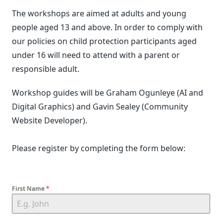
The workshops are aimed at adults and young
people aged 13 and above. In order to comply with
our policies on child protection participants aged
under 16 will need to attend with a parent or
responsible adult.
Workshop guides will be Graham Ogunleye (AI and
Digital Graphics) and Gavin Sealey (Community
Website Developer).
Please register by completing the form below:
First Name
*