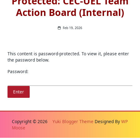
Protected: CEC-UEL Team
Action Board (Internal)
Feb 19, 2026
This content is password-protected. To view it, please enter
the password below.
Password:
Copyright © 2026
Yuki Blogger Theme
Designed By
WP
Moose