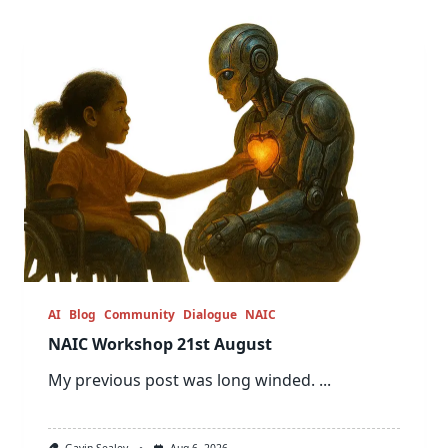
AI
Blog
Community
Dialogue
NAIC
NAIC Workshop 21st August
My previous post was long winded.
...