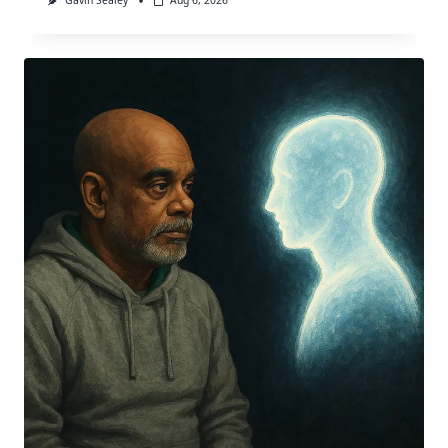
Gavin Sealey
Aug 6, 2026