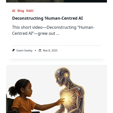
AI
Blog
NAIC
Deconstructing ‘Human-Centred AI
This short video—Deconstructing “Human-
Centred AI”—grew out
...
Gavin Sealey
Nov 8, 2025