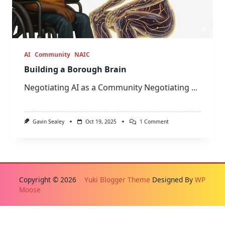
AI
Community
NAIC
Building a Borough Brain
Negotiating AI as a Community Negotiating
...
On
Gavin Sealey
Oct 19, 2025
1 Comment
Building
A
Borough
Brain
Copyright © 2026
Yuki Blogger Theme
Designed By
WP
Moose