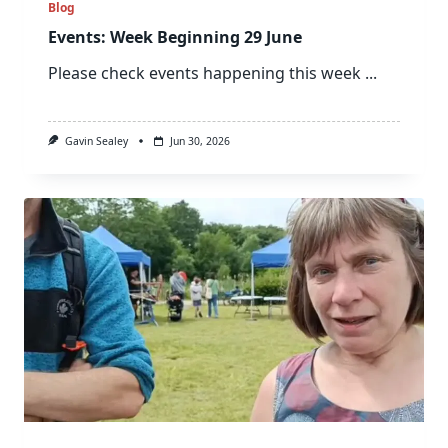
Blog
Events: Week Beginning 29 June
Please check events happening this week
...
Gavin Sealey
Jun 30, 2026