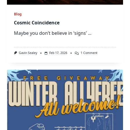
Blog
Cosmic Coincidence
Maybe you don’t believe in ‘signs’
...
On
Gavin Sealey
Feb 17, 2026
1 Comment
Cosmic
Coincidence