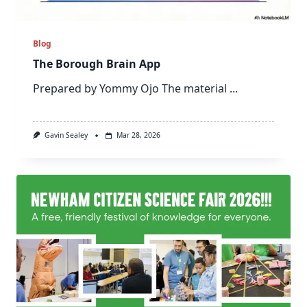
Blog
The Borough Brain App
Prepared by Yommy Ojo The material
...
Gavin Sealey
Mar 28, 2026