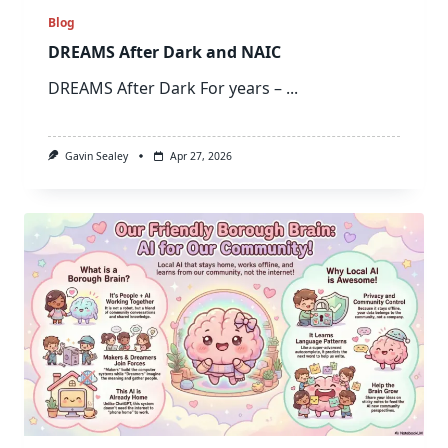
Blog
DREAMS After Dark and NAIC
DREAMS After Dark For years –
...
Gavin Sealey
Apr 27, 2026