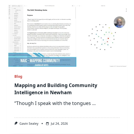
Blog
Mapping and Building Community
Intelligence in Newham
“Though I speak with the tongues
...
Gavin Sealey
Jul 24, 2026