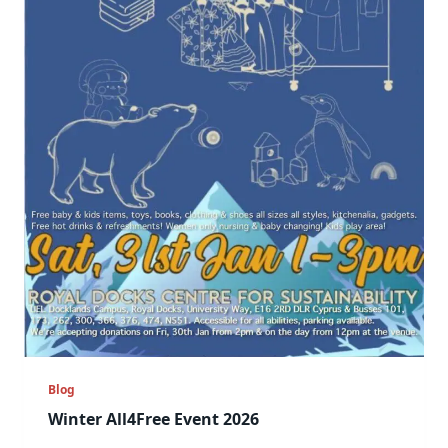
Blog
Winter All4Free Event 2026