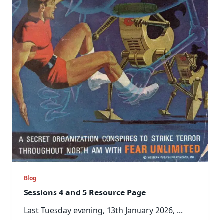
Blog
Sessions 4 and 5 Resource Page
Last Tuesday evening, 13th January 2026,
...