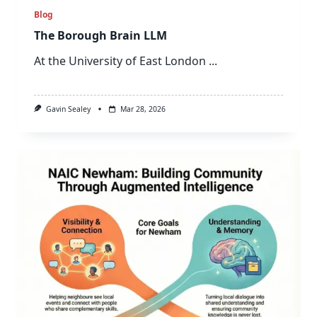
Blog
The Borough Brain LLM
At the University of East London
...
Gavin Sealey
Mar 28, 2026