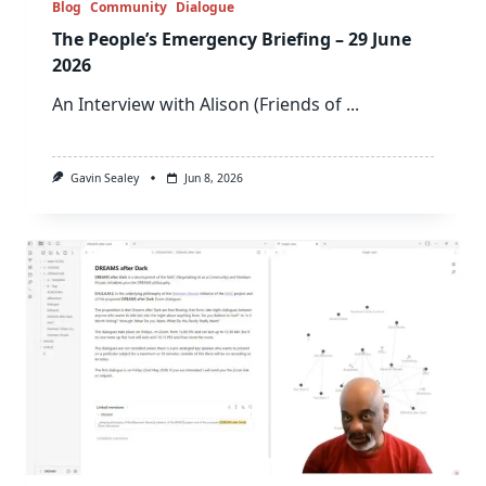
Blog
Community
Dialogue
The People’s Emergency Briefing – 29 June
2026
An Interview with Alison (Friends of
...
Gavin Sealey
Jun 8, 2026