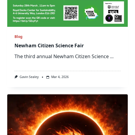
Blog
Newham Citizen Science Fair
The third annual Newham Citizen Science
...
Gavin Sealey
Mar 4, 2026