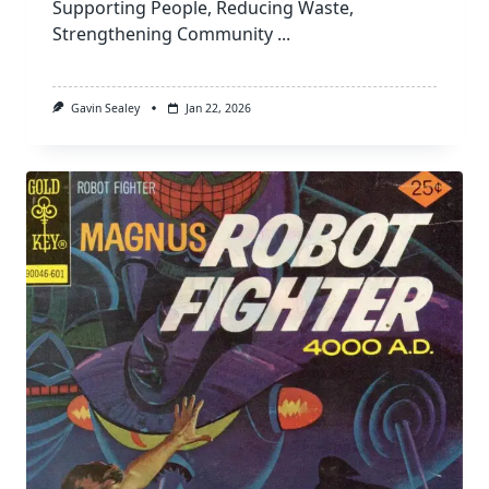
Supporting People, Reducing Waste,
Strengthening Community
...
Gavin Sealey
Jan 22, 2026