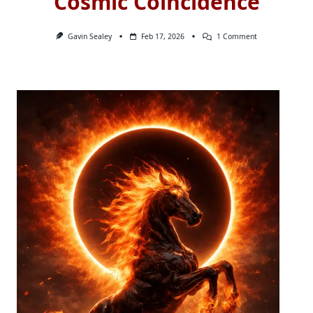
Cosmic Coincidence
On
Gavin Sealey
Feb 17, 2026
1 Comment
Cosmic
Coincidence