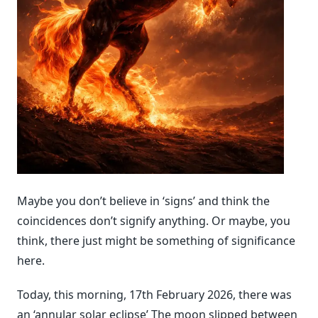
Maybe you don’t believe in ‘signs’ and think the
coincidences don’t signify anything. Or maybe, you
think, there just might be something of significance
here.
Today, this morning, 17th February 2026, there was
an ‘annular solar eclipse’ The moon slipped between