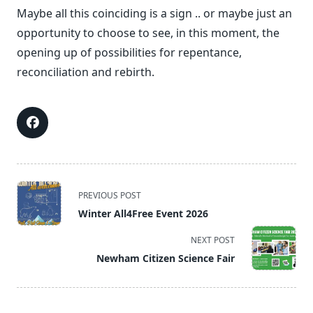
Maybe all this coinciding is a sign .. or maybe just an
opportunity to choose to see, in this moment, the
opening up of possibilities for repentance,
reconciliation and rebirth.
<span
PREVIOUS POST
class="nav-
Winter All4Free Event 2026
subtitle
screen-
NEXT POST
reader-
Newham Citizen Science Fair
text">Page</span>