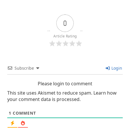
0
Article Rating
Subscribe
Login
Please login to comment
This site uses Akismet to reduce spam.
Learn how
your comment data is processed.
1
COMMENT