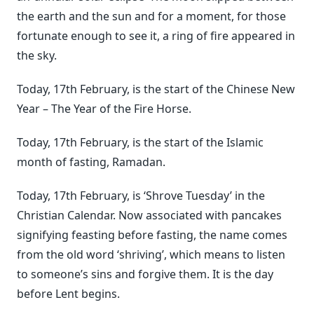
the earth and the sun and for a moment, for those
fortunate enough to see it, a ring of fire appeared in
the sky.
Today, 17th February, is the start of the Chinese New
Year – The Year of the Fire Horse.
Today, 17th February, is the start of the Islamic
month of fasting, Ramadan.
Today, 17th February, is ‘Shrove Tuesday’ in the
Christian Calendar. Now associated with pancakes
signifying feasting before fasting, the name comes
from the old word ‘shriving’, which means to listen
to someone’s sins and forgive them. It is the day
before Lent begins.