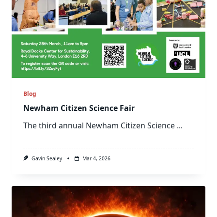
Blog
Newham Citizen Science Fair
The third annual Newham Citizen Science
...
Gavin Sealey
Mar 4, 2026