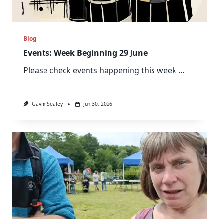
Blog
Events: Week Beginning 29 June
Please check events happening this week
...
Gavin Sealey
Jun 30, 2026