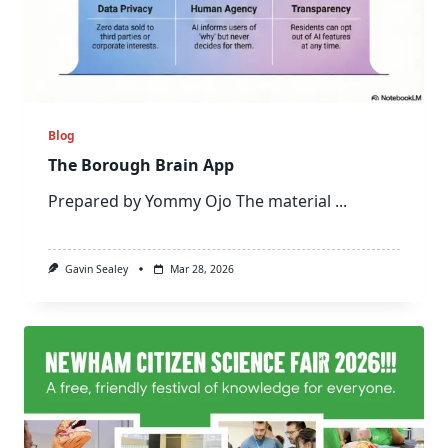
Blog
The Borough Brain App
Prepared by Yommy Ojo The material
...
Gavin Sealey
Mar 28, 2026