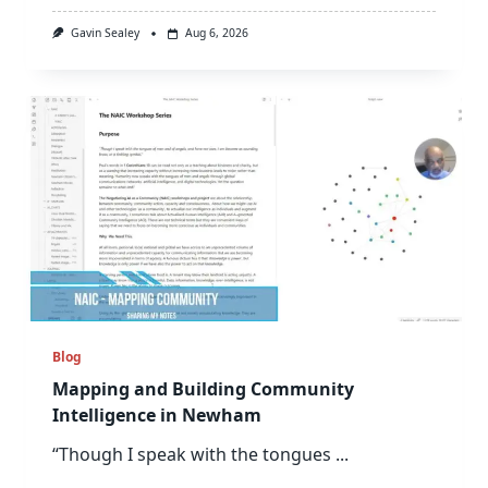
Gavin Sealey
Aug 6, 2026
Blog
Mapping and Building Community
Intelligence in Newham
“Though I speak with the tongues
...