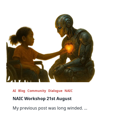
AI
Blog
Community
Dialogue
NAIC
NAIC Workshop 21st August
My previous post was long winded.
...