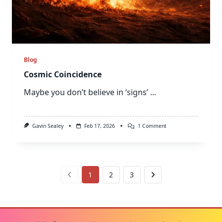
Blog
Cosmic Coincidence
Maybe you don’t believe in ‘signs’
...
On
Gavin Sealey
Feb 17, 2026
1 Comment
Cosmic
Coincidence
1
2
3