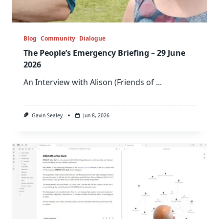
Blog
Community
Dialogue
The People’s Emergency Briefing – 29 June
2026
An Interview with Alison (Friends of
...
Gavin Sealey
Jun 8, 2026