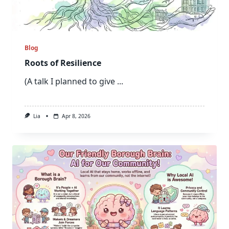
Blog
Roots of Resilience
(A talk I planned to give
...
Lia
Apr 8, 2026