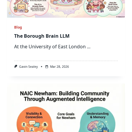
Blog
The Borough Brain LLM
At the University of East London
...
Gavin Sealey
Mar 28, 2026