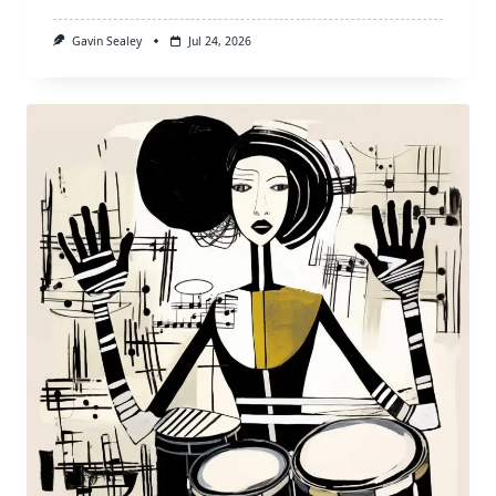
Gavin Sealey
Jul 24, 2026