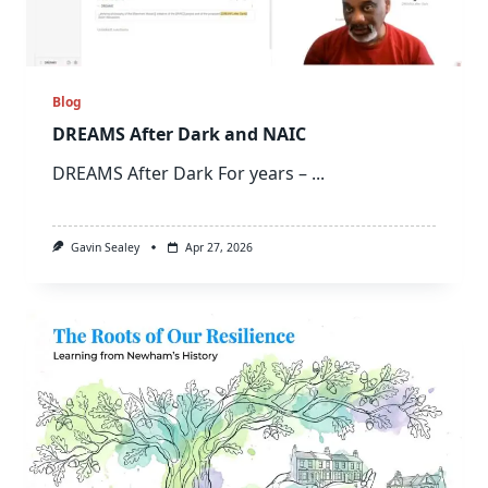
Blog
DREAMS After Dark and NAIC
DREAMS After Dark For years –
...
Gavin Sealey
Apr 27, 2026