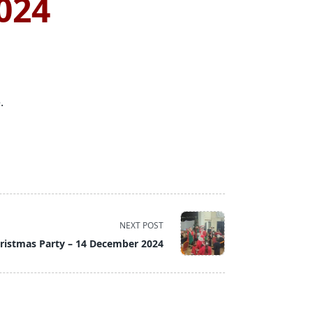
024
.
NEXT POST
ristmas Party – 14 December 2024