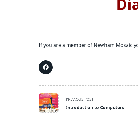
Di
If you are a member of Newham Mosaic you
<span
PREVIOUS POST
class="nav-
Introduction to Computers
subtitle
screen-
reader-
text">Page</span>