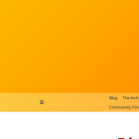
Skip
to
content
Blog
The Arch
Community Fo