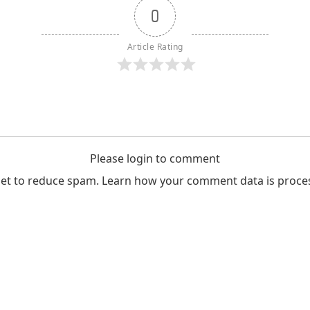
0
Article Rating
Please login to comment
met to reduce spam.
Learn how your comment data is proce