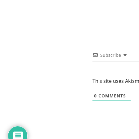
Subscribe
This site uses Akis
0
COMMENTS