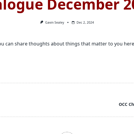
alogue December 2
Gavin Sealey
Dec 2, 2024
 can share thoughts about things that matter to you here
OCC Ch