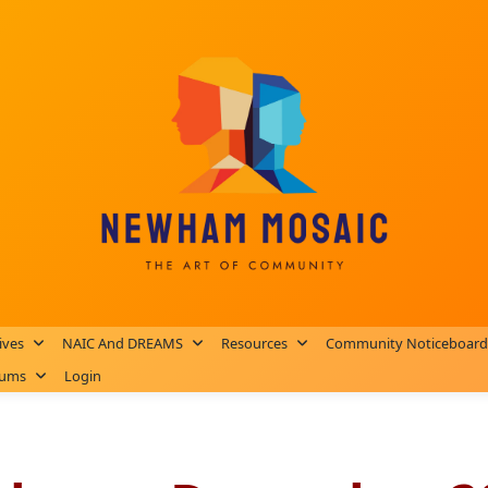
ives
NAIC And DREAMS
Resources
Community Noticeboard
rums
Login