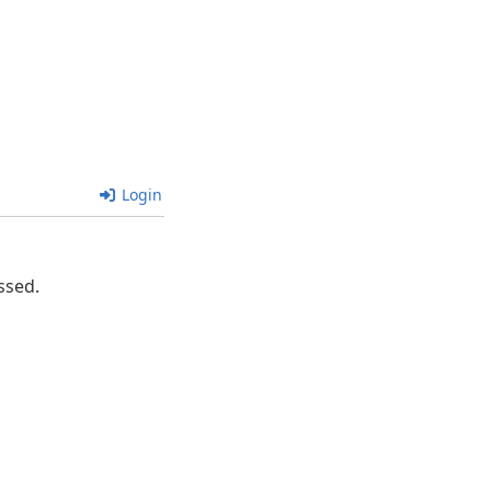
Login
ssed.