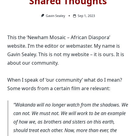
Shared Thoughts
Gavin Sealey
Sep 1, 2023
This the ‘Newham Mosaic – African Diaspora’
website. I’m the editor or webmaster. My name is
Gavin Sealey. This is not my website – it is ours. It is
about our community.
When I speak of ‘our community’ what do I mean?
Some words from a certain film are relevant:
Wakanda will no longer watch from the shadows. We
can not. We must not. We will work to be an example
of how we, as brothers and sisters on this earth,
should treat each other. Now, more than ever, the