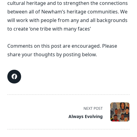
cultural heritage and to strengthen the connections
between all of Newham’s heritage communities. We
will work with people from any and all backgrounds
to create ‘one tribe with many faces’
Comments on this post are encouraged. Please
share your thoughts by posting below.
<span
NEXT POST
class="nav-
Always Evolving
subtitle
screen-
reader-