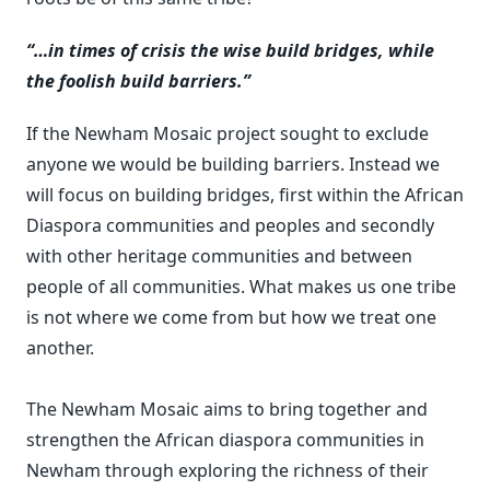
“…in times of crisis the wise build bridges, while
the foolish build barriers.”
If the Newham Mosaic project sought to exclude
anyone we would be building barriers. Instead we
will focus on building bridges, first within the African
Diaspora communities and peoples and secondly
with other heritage communities and between
people of all communities. What makes us one tribe
is not where we come from but how we treat one
another.
The Newham Mosaic aims to bring together and
strengthen the African diaspora communities in
Newham through exploring the richness of their