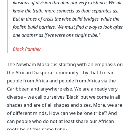
illusions of division threaten our very existence. We all
know the truth: more connects us than separates us.
But in times of crisis the wise build bridges, while the
foolish build barriers. We must find a way to look after
one another as if we were one single tribe.
Black Panther
The Newham Mosaic is starting with an emphasis on
the African Diaspora community – by that I mean
people from Africa and people from Africa via the
Caribbean and anywhere else. We are already very
diverse – we call ourselves ‘Black’ but we come in all
shades and are of all shapes and sizes. More, we are
of different minds. How can we be ‘one tribe’? And
can people who do not at least share our African
roots be of this same tribe?