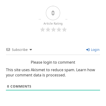
text">Page</span>
0
Article Rating
Subscribe
Login
Please login to comment
This site uses Akismet to reduce spam.
Learn how
your comment data is processed.
0
COMMENTS