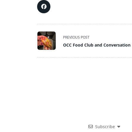
<span
PREVIOUS POST
class="nav-
OCC Food Club and Conversation 
subtitle
screen-
reader-
text">Page</span>
Subscribe