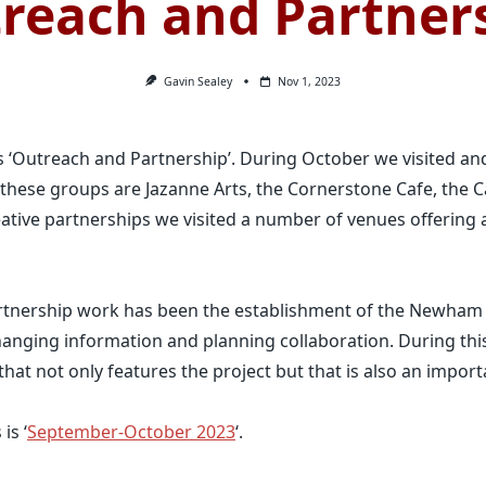
reach and Partner
Gavin Sealey
Nov 1, 2023
 ‘Outreach and Partnership’. During October we visited an
ese groups are Jazanne Arts, the Cornerstone Cafe, the C
ative partnerships we visited a number of venues offering ac
artnership work has been the establishment of the Newh
anging information and planning collaboration. During thi
hat not only features the project but that is also an import
is ‘
September-October 2023
‘.