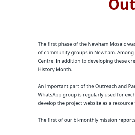
Out
The first phase of the Newham Mosaic was
of community groups in Newham. Among th
Centre. In addition to developing these cre
History Month.
An important part of the Outreach and P
WhatsApp group is regularly used for exch
develop the project website as a resource t
The first of our bi-monthly mission reports 