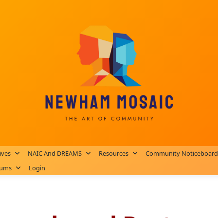
ives
NAIC And DREAMS
Resources
Community Noticeboard
rums
Login