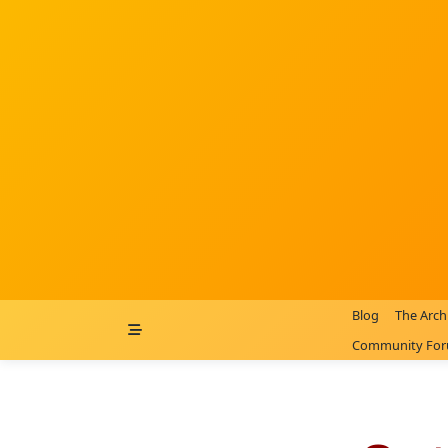
Skip
to
content
Blog
The Arch
Community Fo