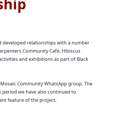
ship
d developed relationships with a number
arpenters Community Cafe, Hibiscus
tivities and exhibitions as part of Black
am Mosaic Community WhatsApp group. The
s period we have also continued to
ant feature of the project.