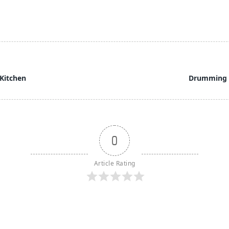
Kitchen
Drumming 
0
Article Rating