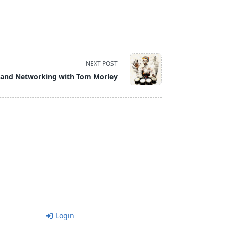
NEXT POST
and Networking with Tom Morley
Login