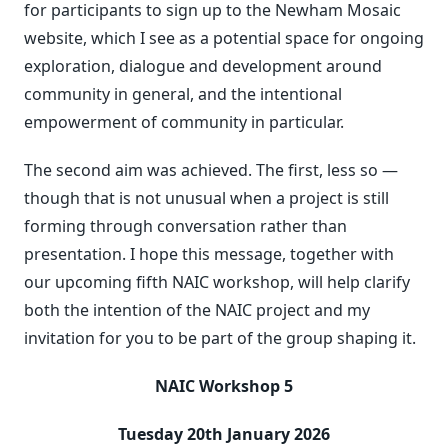
for participants to sign up to the Newham Mosaic
website, which I see as a potential space for ongoing
exploration, dialogue and development around
community in general, and the intentional
empowerment of community in particular.
The second aim was achieved. The first, less so —
though that is not unusual when a project is still
forming through conversation rather than
presentation. I hope this message, together with
our upcoming fifth NAIC workshop, will help clarify
both the intention of the NAIC project and my
invitation for you to be part of the group shaping it.
NAIC Workshop 5
Tuesday 20th January 2026