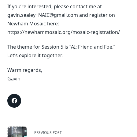
If you’re interested, please contact me at
gavin.sealey+NAIC@gmail.com and register on
Newham Mosaic here:
https://newhammosaic.org/mosaic-registration/
The theme for Session 5 is “AI: Friend and Foe.”
Let’s explore it together.
Warm regards,
Gavin
<span
PREVIOUS POST