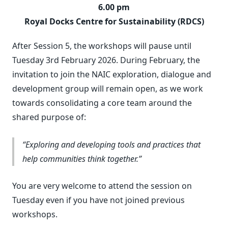
6.00 pm
Royal Docks Centre for Sustainability (RDCS)
After Session 5, the workshops will pause until
Tuesday 3rd February 2026. During February, the
invitation to join the NAIC exploration, dialogue and
development group will remain open, as we work
towards consolidating a core team around the
shared purpose of:
Exploring and developing tools and practices that
help communities think together.
You are very welcome to attend the session on
Tuesday even if you have not joined previous
workshops.