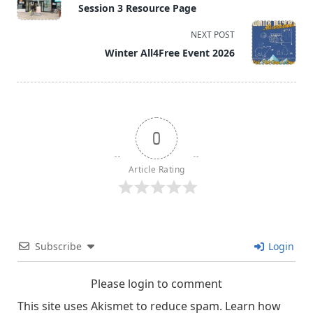
class="nav-
Session 3 Resource Page
subtitle
screen-
NEXT POST
reader-
Winter All4Free Event 2026
text">Page</span>
0
Article Rating
Subscribe
Login
Please login to comment
This site uses Akismet to reduce spam.
Learn how