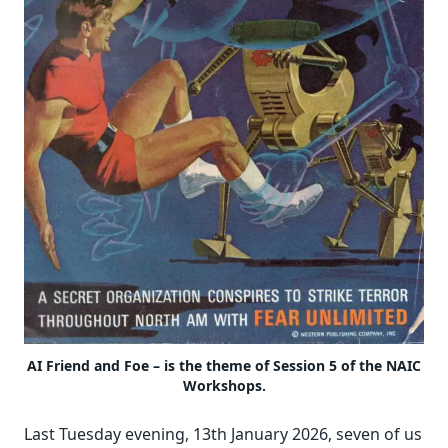
AI Friend and Foe – is the theme of Session 5 of the NAIC
Workshops.
Last Tuesday evening, 13th January 2026, seven of us