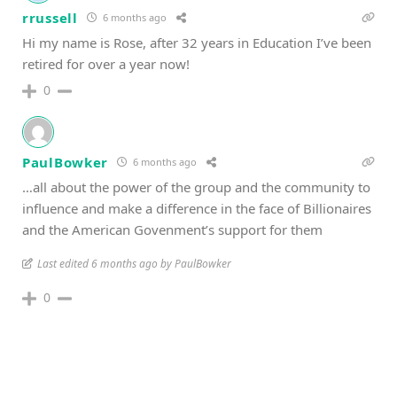
rrussell
6 months ago
Hi my name is Rose, after 32 years in Education I’ve been
retired for over a year now!
0
PaulBowker
6 months ago
…all about the power of the group and the community to
influence and make a difference in the face of Billionaires
and the American Govenment’s support for them
Last edited 6 months ago by PaulBowker
0