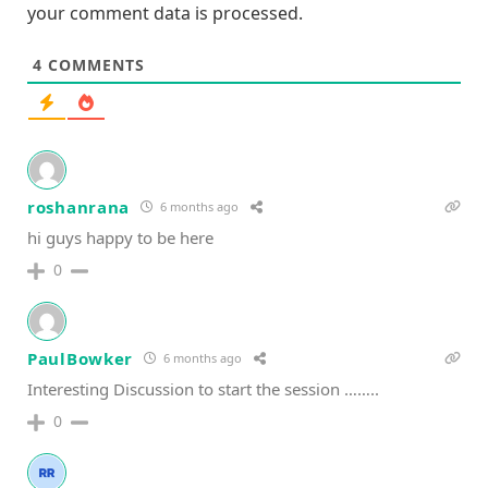
your comment data is processed.
4
COMMENTS
roshanrana
6 months ago
hi guys happy to be here
0
PaulBowker
6 months ago
Interesting Discussion to start the session ……..
0