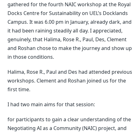
gathered for the fourth NAIC workshop at the Royal
Docks Centre for Sustainability on UEL’s Docklands
Campus. It was 6.00 pm in January, already dark, and
it had been raining steadily all day. I appreciated,
genuinely, that Halima, Rose R., Paul, Des, Clement
and Roshan chose to make the journey and show up
in those conditions.
Halima, Rose R., Paul and Des had attended previous
workshops. Clement and Roshan joined us for the
first time.
I had two main aims for that session:
for participants to gain a clear understanding of the
Negotiating AI as a Community (NAIC) project, and