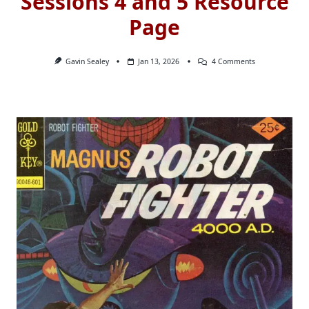
Sessions 4 and 5 Resource
Page
On
Gavin Sealey
Jan 13, 2026
4 Comments
Sessions
4
And
5
Resource
Page